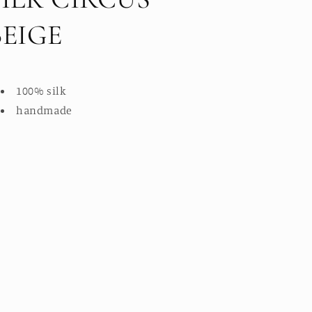
BEIGE
100% silk
handmade