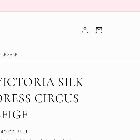
Log
Cart
in
PLE SALE
VICTORIA SILK
DRESS CIRCUS
BEIGE
egular
140,00 EUR
ice