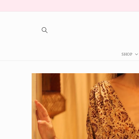
Skip to
content
SHOP
Skip to
product
information