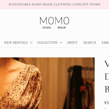
SUSTAINABLE HAND MADE CLOTHING CONCEPT STORE
NEW ARRIVALS
COLLECTION
ABOUT
SEARCH
SAM
R
€
pr