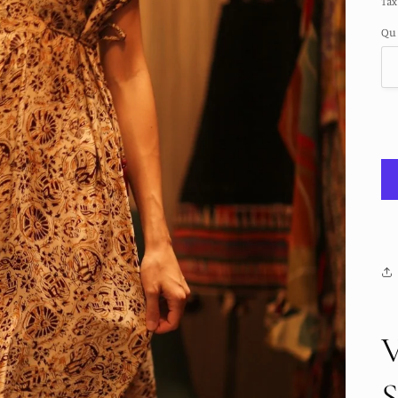
Tax
Qu