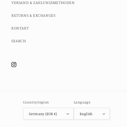
VERSAND & ZAHLUNGSMETHODEN
RETURNS & EXCHANGES
KONTAKT
SEARCH
Instagram
Country/region
Language
Germany (EUR €)
English