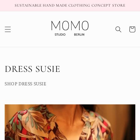
Skip to
SUSTAINABLE HAND MADE CLOTHING CONCEPT STORE
content
Cart
C
DRESS SUSIE
o
SHOP DRESS SUSIE
l
l
e
c