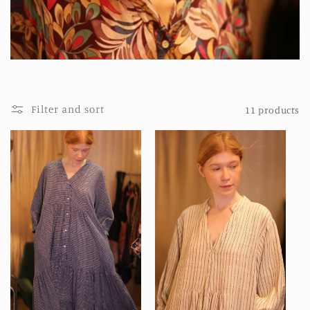
t
i
o
n
:
Filter and sort
11 products