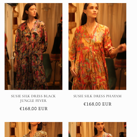
SUSIE SILK DRESS BLACK
SUSIE SILK DRESS PHAYAM
JUNGLE FEVER
Regular
€168,00 EUR
Regular
€168,00 EUR
price
price