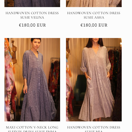
HANDWOVEN COTTON DRESS
HANDWOVEN COTTON DRESS
SUSIE VELINA
SUSIE ASHA
Regular
€180,00 EUR
Regular
€180,00 EUR
price
price
MAXI COTTON V-NECK LONG
HANDWOVEN COTTON DRESS
SLEEVES DRESS SUSIE EMMA
SUSIE MIA