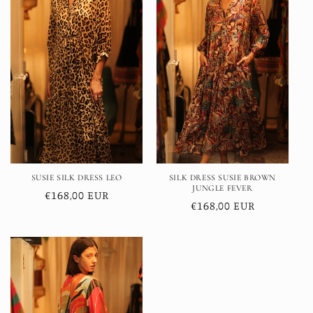
SUSIE SILK DRESS LEO
SILK DRESS SUSIE BROWN
JUNGLE FEVER
Regular
€168,00 EUR
Regular
€168,00 EUR
price
price