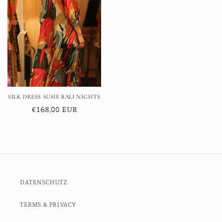
SILK DRESS SUSIE BALI NIGHTS
Regular
€168,00 EUR
price
DATENSCHUTZ
TERMS & PRIVACY