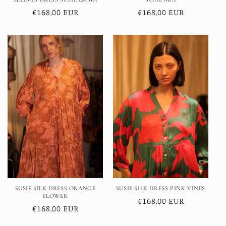
Regular
€168,00 EUR
Regular
€168,00 EUR
price
price
SUSIE SILK DRESS ORANGE
SUSIE SILK DRESS PINK VINES
FLOWER
Regular
€168,00 EUR
Regular
€168,00 EUR
price
price