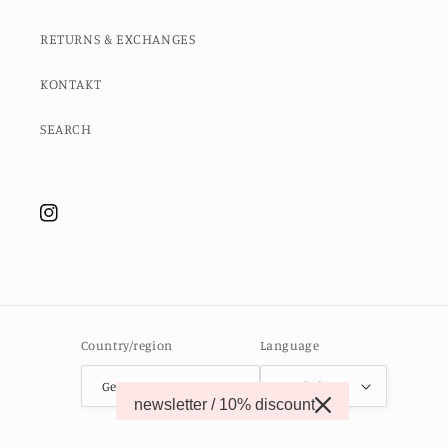
RETURNS & EXCHANGES
KONTAKT
SEARCH
Instagram
Country/region
Language
Germany (EUR €)
English
newsletter / 10% discount