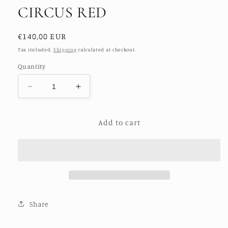
CIRCUS RED
Regular
€140,00 EUR
price
Tax included.
Shipping
calculated at checkout.
Quantity
Decrease
Increase
quantity
quantity
for
for
Add to cart
VICTORIA
VICTORIA
DRESS
DRESS
SILK
SILK
CIRCUS
CIRCUS
RED
RED
Share