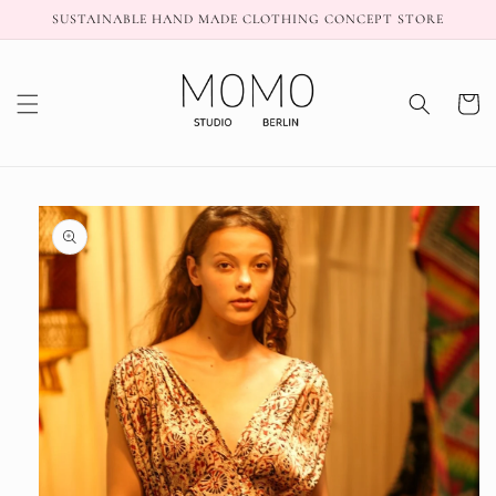
Skip to
SUSTAINABLE HAND MADE CLOTHING CONCEPT STORE
content
Cart
Skip to
product
information