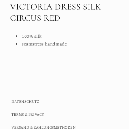
VICTORIA DRESS SILK
CIRCUS RED
100% silk
seamstress handmade
DATENSCHUTZ
TERMS & PRIVACY
VERSAND & ZAHLUNGSMETHODEN