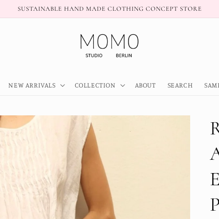
SUSTAINABLE HAND MADE CLOTHING CONCEPT STORE
NEW ARRIVALS
COLLECTION
ABOUT
SEARCH
SAM