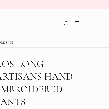
Log
Cart
in
PLE SALE
ROS LONG
ARTISANS HAND
EMBROIDERED
PANTS