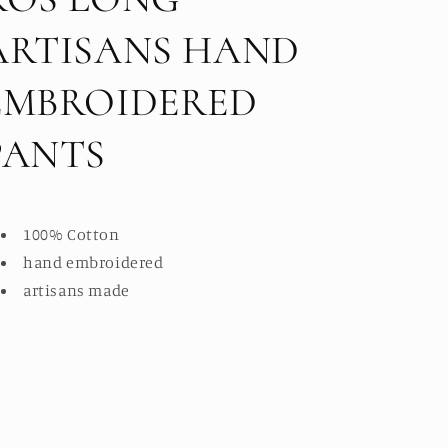
ARTISANS HAND
EMBROIDERED
PANTS
100% Cotton
hand embroidered
artisans made