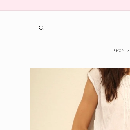
Skip to
content
SHOP
Skip to
product
information