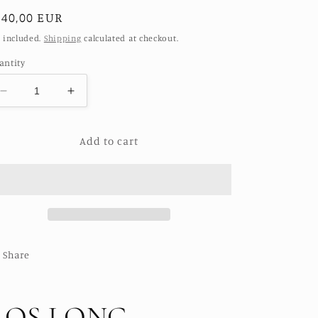
egular
140,00 EUR
ice
 included.
Shipping
calculated at checkout.
antity
Decrease
Increase
quantity
quantity
for
for
Add to cart
ROS
ROS
LONG
LONG
ARTISANS
ARTISANS
HAND
HAND
EMBROIDERED
EMBROIDERED
PANTS
PANTS
Share
ROS LONG