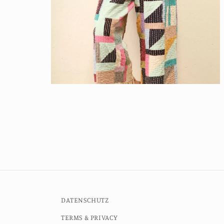
Open
media
6
in
modal
DATENSCHUTZ
TERMS & PRIVACY