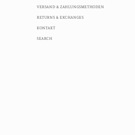
VERSAND & ZAHLUNGSMETHODEN
RETURNS & EXCHANGES
KONTAKT
SEARCH
Country/region
Language
Germany (EUR €)
English
© 2026,
MOMO STUDIO BERLIN
Powered by Shopify
Contac