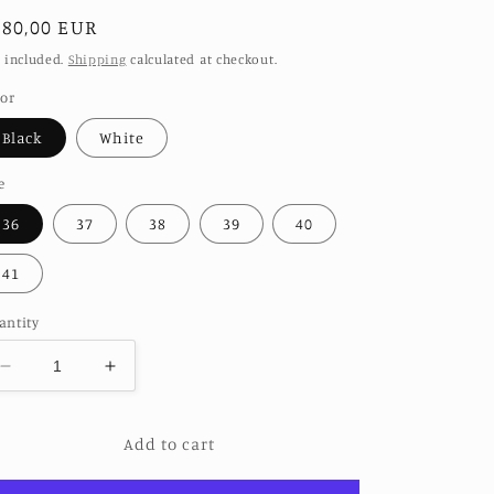
egular
280,00 EUR
ice
 included.
Shipping
calculated at checkout.
lor
Black
White
e
36
37
38
39
40
41
antity
Decrease
Increase
quantity
quantity
for
for
Add to cart
TRIBAL
TRIBAL
EMBROIDERED
EMBROIDERED
POINTED
POINTED