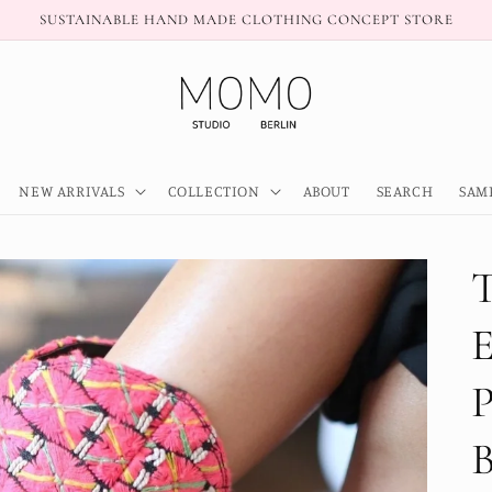
SUSTAINABLE HAND MADE CLOTHING CONCEPT STORE
NEW ARRIVALS
COLLECTION
ABOUT
SEARCH
SAM