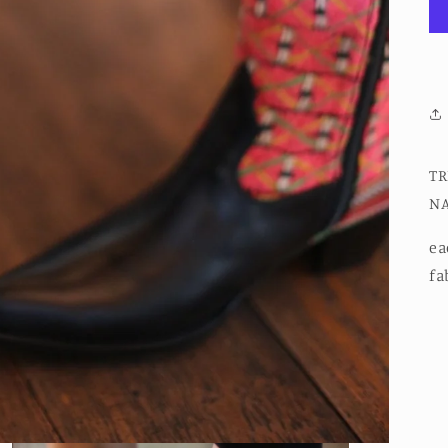
TR
NA
ea
fab