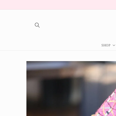
Skip to
content
SHOP
Skip to
product
information