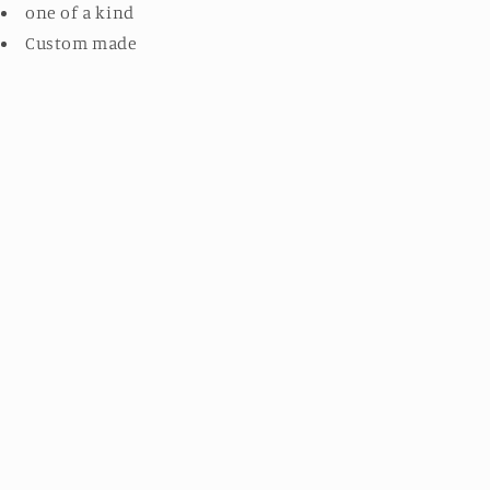
one of a kind
Custom made