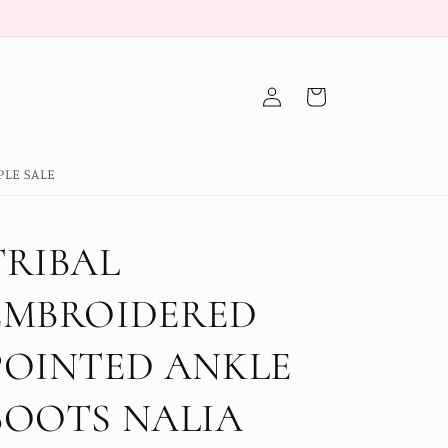
Log
Cart
in
PLE SALE
TRIBAL
EMBROIDERED
POINTED ANKLE
BOOTS NALIA