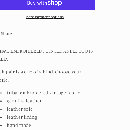
ANKLE
ANKLE
BOOTS
BOOTS
NALIA
More payment options
NALIA
Share
IBAL EMBROIDERED POINTED ANKLE BOOTS
LIA
ch pair is a one of a kind. choose your
ric...
tribal embroidered vintage fabric
genuine leather
leather sole
leather lining
hand made