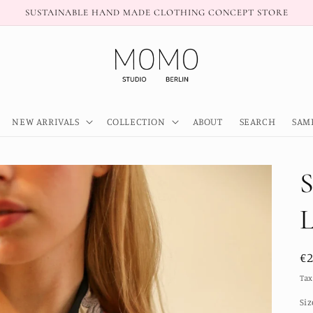
SUSTAINABLE HAND MADE CLOTHING CONCEPT STORE
NEW ARRIVALS
COLLECTION
ABOUT
SEARCH
SAM
R
€
pr
Tax
Siz