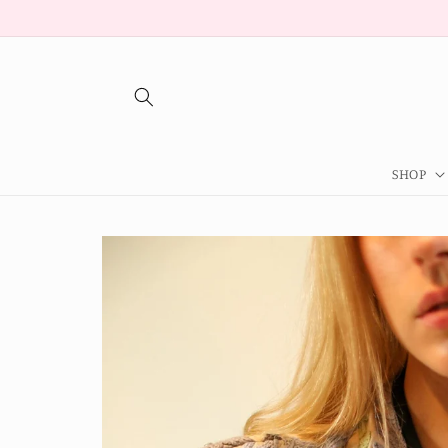
Skip to
content
SHOP
Skip to
product
information