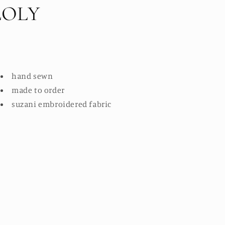
LOLY
hand sewn
made to order
suzani embroidered fabric