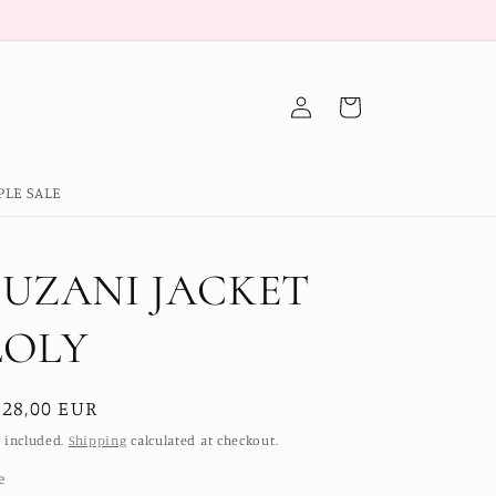
Log
Cart
in
PLE SALE
SUZANI JACKET
LOLY
egular
228,00 EUR
ice
 included.
Shipping
calculated at checkout.
e