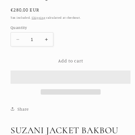
Regular
€280,00 EUR
price
Tax included.
Shipping
calculated at checkout.
Quantity
Decrease
Increase
quantity
quantity
for
for
Add to cart
SUZANI
SUZANI
JACKET
JACKET
BAKBOU
BAKBOU
Share
SUZANI JACKET BAKBOU