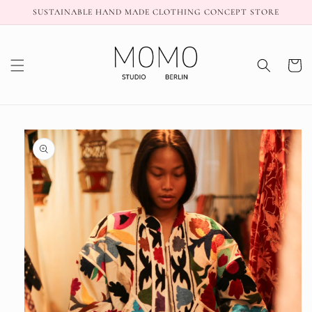
Skip to
SUSTAINABLE HAND MADE CLOTHING CONCEPT STORE
content
Cart
Skip to
product
information