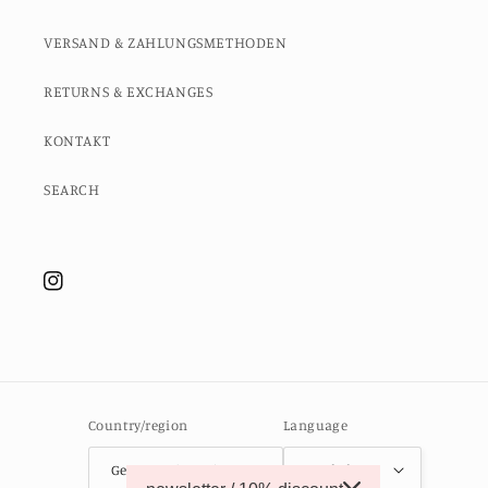
VERSAND & ZAHLUNGSMETHODEN
RETURNS & EXCHANGES
KONTAKT
SEARCH
Instagram
Country/region
Language
Germany (EUR €)
English