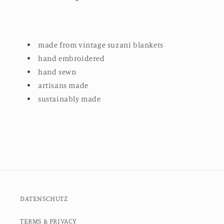
made from vintage suzani blankets
hand embroidered
hand sewn
artisans made
sustainably made
DATENSCHUTZ
TERMS & PRIVACY