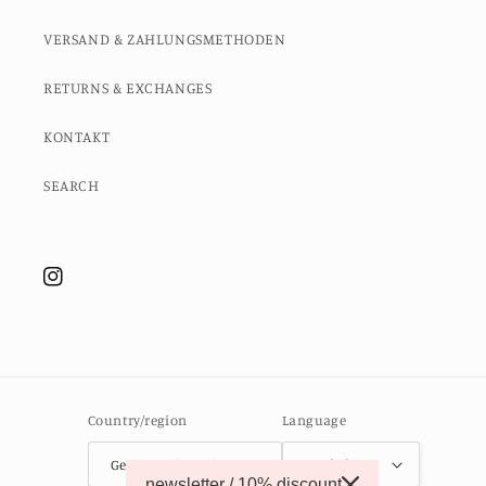
VERSAND & ZAHLUNGSMETHODEN
RETURNS & EXCHANGES
KONTAKT
SEARCH
Instagram
Country/region
Language
Germany (EUR €)
English
newsletter / 10% discount