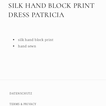
SILK HAND BLOCK PRINT
DRESS PATRICIA
silk hand block print
hand sewn
DATENSCHUTZ
TERMS & PRIVACY