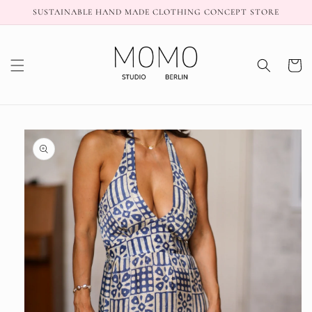
Skip to
SUSTAINABLE HAND MADE CLOTHING CONCEPT STORE
content
Cart
Skip to
product
information