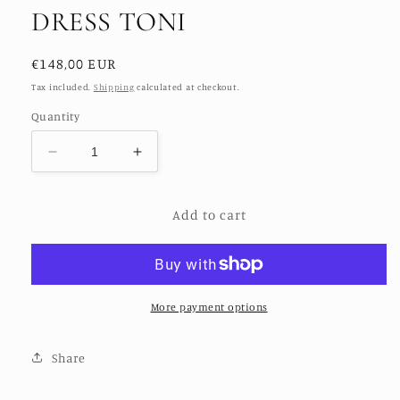
DRESS TONI
Regular
€148,00 EUR
price
Tax included.
Shipping
calculated at checkout.
Quantity
Decrease
Increase
quantity
quantity
for
for
Add to cart
SILK
SILK
HAND
HAND
BLOCK
BLOCK
PRINT
PRINT
DRESS
DRESS
TONI
TONI
More payment options
Share