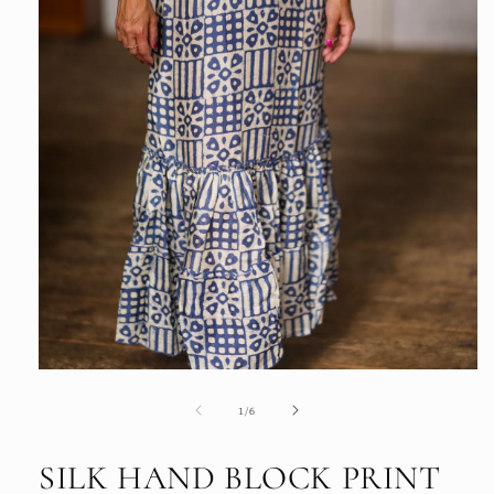
Open
media
1
of
1
/
6
in
modal
SILK HAND BLOCK PRINT