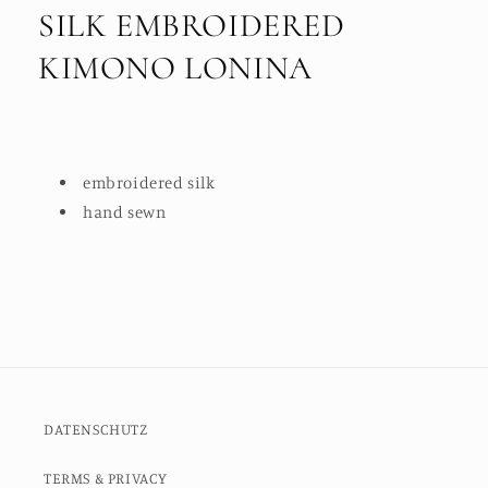
SILK EMBROIDERED
KIMONO LONINA
embroidered silk
hand sewn
DATENSCHUTZ
TERMS & PRIVACY