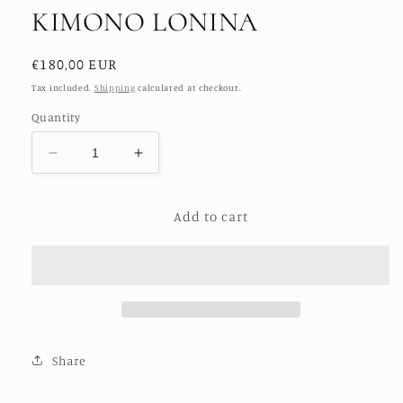
KIMONO LONINA
Regular
€180,00 EUR
price
Tax included.
Shipping
calculated at checkout.
Quantity
Decrease
Increase
quantity
quantity
for
for
Add to cart
SILK
SILK
EMBROIDERED
EMBROIDERED
KIMONO
KIMONO
LONINA
LONINA
Share