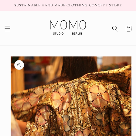
Skip to
SUSTAINABLE HAND MADE CLOTHING CONCEPT STORE
content
Cart
Skip to
product
information