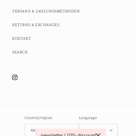
VERSAND & ZAHLUNGSMETHODEN
RETURNS & EXCHANGES
KONTAKT
SEARCH
Instagram
Country/region
Language
Germany (EUR €)
English
newsletter / 10% discount