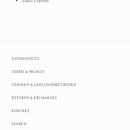
hand crafted
DATENSCHUTZ
TERMS & PRIVACY
VERSAND & ZAHLUNGSMETHODEN
RETURNS & EXCHANGES
KONTAKT
SEARCH