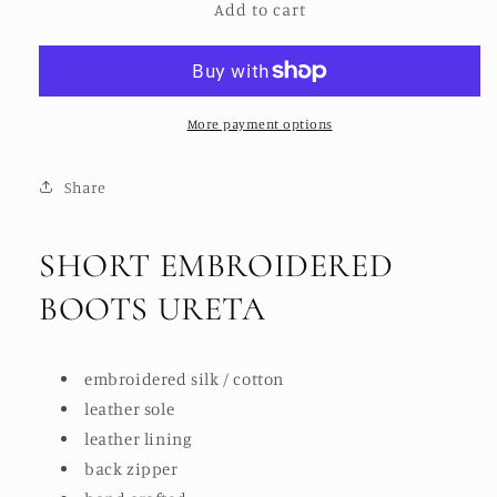
Add to cart
SHORT
SHORT
EMBROIDERED
EMBROIDERED
BOOTS
BOOTS
URETA
URETA
More payment options
Share
SHORT EMBROIDERED
BOOTS URETA
embroidered silk / cotton
leather sole
leather lining
back zipper