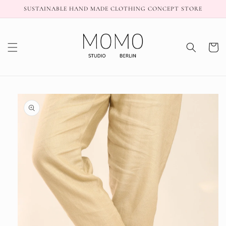
Skip to
SUSTAINABLE HAND MADE CLOTHING CONCEPT STORE
content
Cart
Skip to
product
information