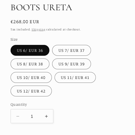
BOOTS URETA
Regular
€268,00 EUR
price
Tax included.
Shipping
calculated at checkout.
Size
US 6/ EUR 36
US 7/ EUR 37
US 8/ EUR 38
US 9/ EUR 39
US 10/ EUR 40
US 11/ EUR 41
US 12/ EUR 42
Quantity
Decrease
Increase
quantity
quantity
for
for