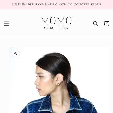
Skip to
SUSTAINABLE HAND MADE CLOTHING CONCEPT STORE
content
Cart
Skip to
product
information