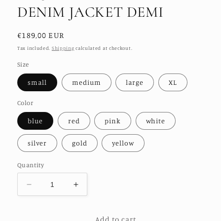
DENIM JACKET DEMI
Regular
€189,00 EUR
price
Tax included.
Shipping
calculated at checkout.
Size
small
medium
large
XL
Color
blue
red
pink
white
silver
gold
yellow
Quantity
Decrease
Increase
quantity
quantity
for
for
Add to cart
SEQUIN
SEQUIN