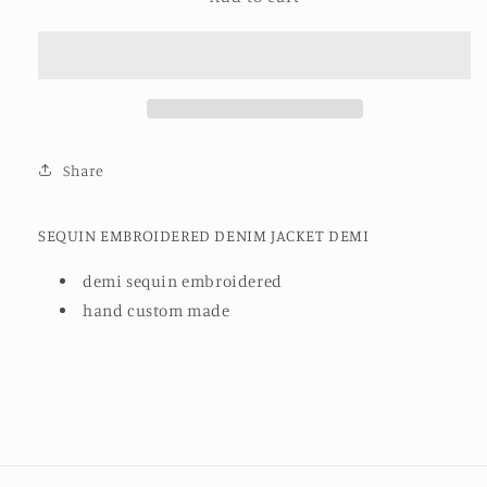
EMBROIDERED
EMBROIDERED
DENIM
DENIM
JACKET
JACKET
DEMI
DEMI
Share
SEQUIN EMBROIDERED DENIM JACKET DEMI
demi sequin embroidered
hand custom made