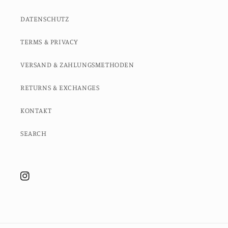
DATENSCHUTZ
TERMS & PRIVACY
VERSAND & ZAHLUNGSMETHODEN
RETURNS & EXCHANGES
KONTAKT
SEARCH
Instagram