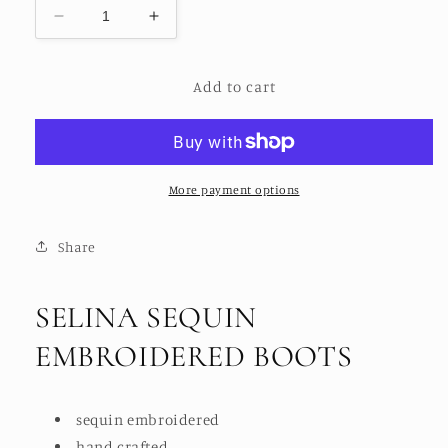
Decrease
Increase
quantity
quantity
for
for
Add to cart
SELINA
SELINA
SEQUIN
SEQUIN
EMBELLESHED
EMBELLESHED
BOOTS
BOOTS
More payment options
Share
SELINA SEQUIN
EMBROIDERED BOOTS
sequin embroidered
hand crafted