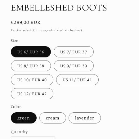
EMBELLESHED BOOTS
Regular
€289,00 EUR
price
Tax included.
Shipping
calculated at checkout.
Size
US 6/ EUR 36
US 7/ EUR 37
US 8/ EUR 38
US 9/ EUR 39
US 10/ EUR 40
US 11/ EUR 41
US 12/ EUR 42
Color
green
cream
lavender
Quantity