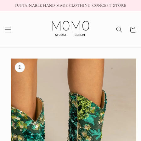
Skip to
SUSTAINABLE HAND MADE CLOTHING CONCEPT STORE
content
Cart
Skip to
product
information