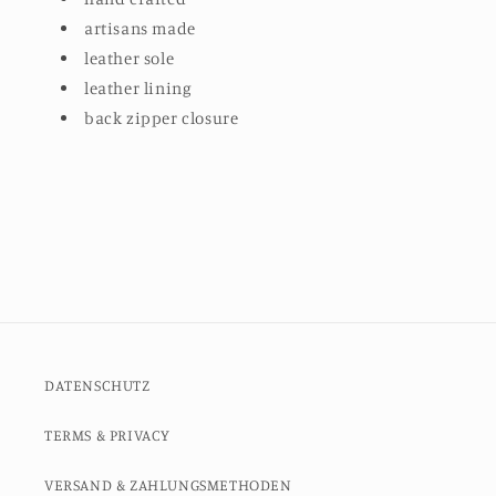
artisans made
leather sole
leather lining
back zipper closure
DATENSCHUTZ
TERMS & PRIVACY
VERSAND & ZAHLUNGSMETHODEN