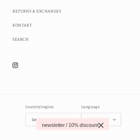
RETURNS & EXCHANGES
KONTAKT
SEARCH
Instagram
Country/region
Language
Germany (EUR €)
English
newsletter / 10% discount
© 2026,
MOMO STUDIO BERLIN
Powered by Shopify