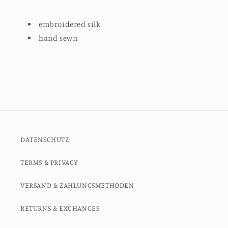
embroidered silk
hand sewn
DATENSCHUTZ
TERMS & PRIVACY
VERSAND & ZAHLUNGSMETHODEN
RETURNS & EXCHANGES