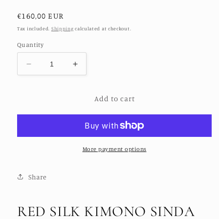
Regular
€160,00 EUR
price
Tax included.
Shipping
calculated at checkout.
Quantity
Decrease
Increase
quantity
quantity
for
for
Add to cart
RED
RED
SILK
SILK
KIMONO
KIMONO
SINDA
SINDA
More payment options
Share
RED SILK KIMONO SINDA