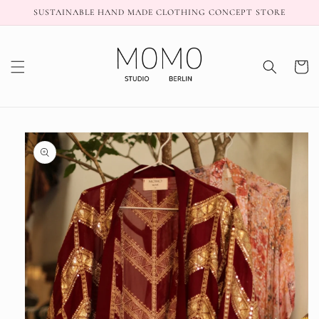
Skip to
SUSTAINABLE HAND MADE CLOTHING CONCEPT STORE
content
Cart
Skip to
product
information