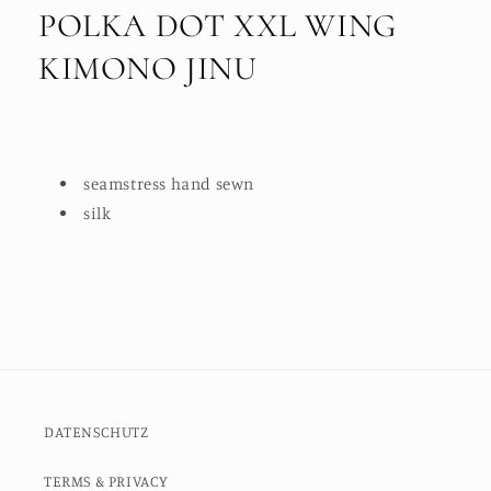
POLKA DOT XXL WING
KIMONO JINU
seamstress hand sewn
silk
DATENSCHUTZ
TERMS & PRIVACY