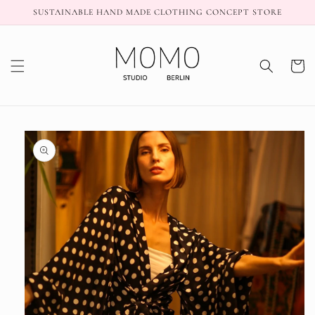
Skip to
SUSTAINABLE HAND MADE CLOTHING CONCEPT STORE
content
Cart
Skip to
product
information