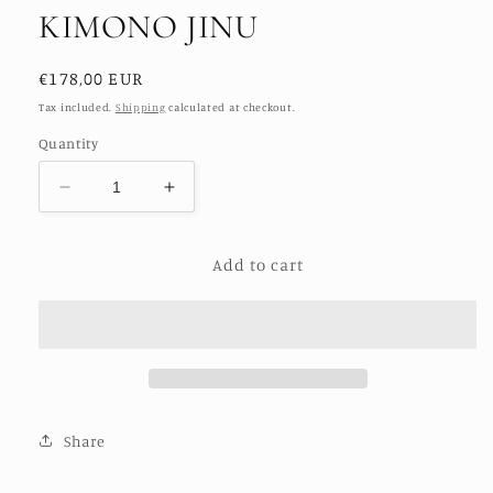
KIMONO JINU
Regular
€178,00 EUR
price
Tax included.
Shipping
calculated at checkout.
Quantity
Decrease
Increase
quantity
quantity
for
for
Add to cart
POLKA
POLKA
DOT
DOT
XXL
XXL
WING
WING
KIMONO
KIMONO
JINU
JINU
Share