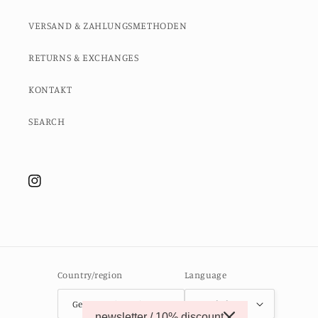
VERSAND & ZAHLUNGSMETHODEN
RETURNS & EXCHANGES
KONTAKT
SEARCH
Instagram
Country/region
Language
Germany (EUR €)
English
newsletter / 10% discount