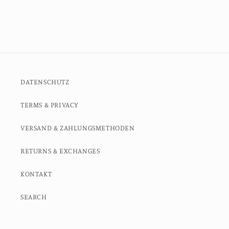
DATENSCHUTZ
TERMS & PRIVACY
VERSAND & ZAHLUNGSMETHODEN
RETURNS & EXCHANGES
KONTAKT
SEARCH