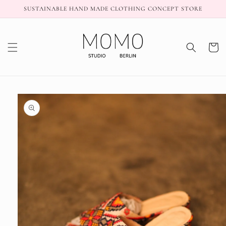
Skip to
SUSTAINABLE HAND MADE CLOTHING CONCEPT STORE
content
Cart
Skip to
product
information