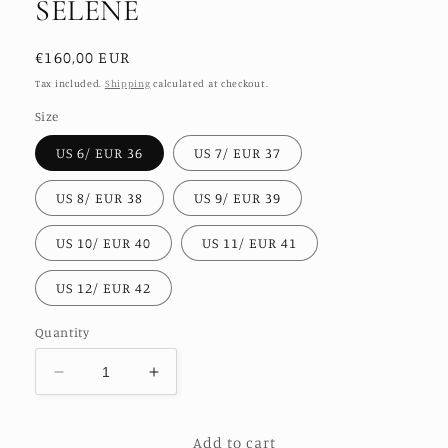
SELENE
Regular
€160,00 EUR
price
Tax included.
Shipping
calculated at checkout.
Size
US 6/ EUR 36
US 7/ EUR 37
US 8/ EUR 38
US 9/ EUR 39
US 10/ EUR 40
US 11/ EUR 41
US 12/ EUR 42
Quantity
Decrease
Increase
quantity
quantity
for
for
Add to cart
NEEDLE
NEEDLE