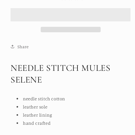
STITCH
STITCH
MULES
MULES
SELENE
SELENE
Share
NEEDLE STITCH MULES
SELENE
needle stitch cotton
leather sole
leather lining
hand crafted