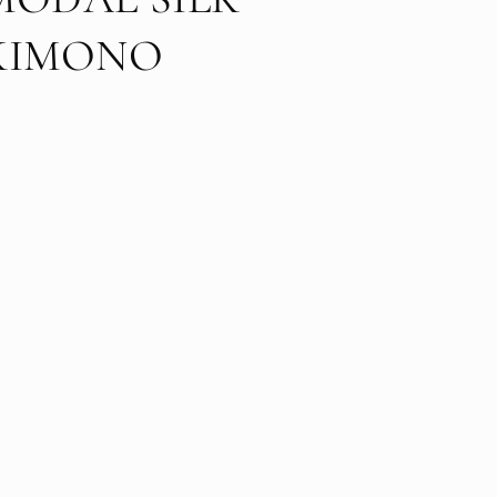
KIMONO