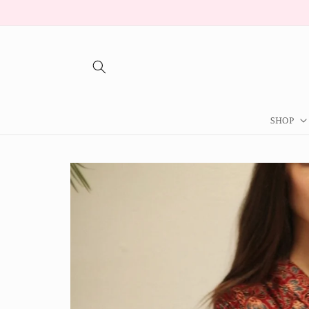
Skip to
content
SHOP
Skip to
product
information