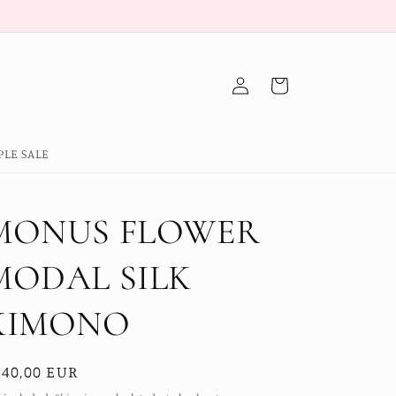
Log
Cart
in
PLE SALE
MONUS FLOWER
MODAL SILK
KIMONO
egular
140,00 EUR
ice