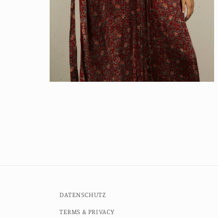
Open
media
6
in
modal
DATENSCHUTZ
TERMS & PRIVACY