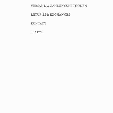
VERSAND & ZAHLUNGSMETHODEN
RETURNS & EXCHANGES
KONTAKT
SEARCH
Country/region
Language
Germany (EUR €)
English
© 2026,
MOMO STUDIO BERLIN
Powered by Shopify
Contac