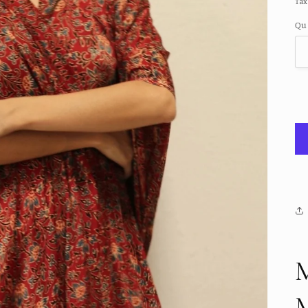
Tax
Qu