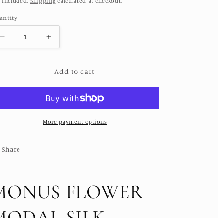
 included.
Shipping
calculated at checkout.
antity
Decrease
Increase
quantity
quantity
for
for
Add to cart
MONUS
MONUS
FLOWER
FLOWER
MODAL
MODAL
SILK
SILK
KIMONO
KIMONO
More payment options
Share
MONUS FLOWER
MODAL SILK