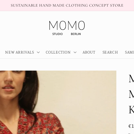
SUSTAINABLE HAND MADE CLOTHING CONCEPT STORE
NEW ARRIVALS
COLLECTION
ABOUT
SEARCH
SAM
R
€
pr