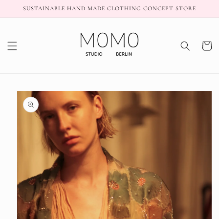
Skip to
SUSTAINABLE HAND MADE CLOTHING CONCEPT STORE
content
Cart
Skip to
product
information