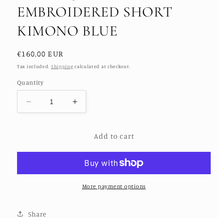
EMBROIDERED SHORT
KIMONO BLUE
Regular
€160,00 EUR
price
Tax included.
Shipping
calculated at checkout.
Quantity
Decrease
Increase
quantity
quantity
for
for
Add to cart
FLO
FLO
SEQUINED
SEQUINED
EMBROIDERED
EMBROIDERED
SHORT
SHORT
KIMONO
KIMONO
BLUE
BLUE
More payment options
Share