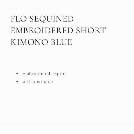
FLO SEQUINED
EMBROIDERED SHORT
KIMONO BLUE
embroidered sequin
artisans made