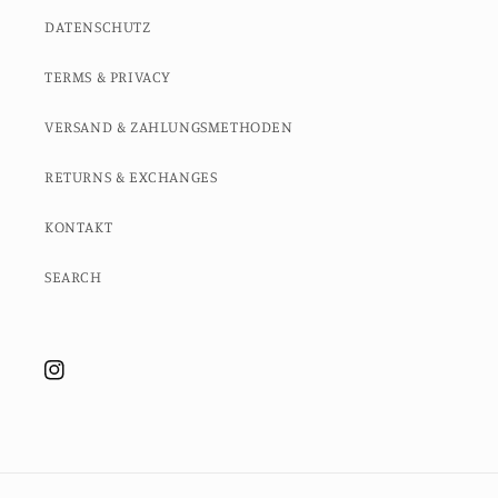
DATENSCHUTZ
TERMS & PRIVACY
VERSAND & ZAHLUNGSMETHODEN
RETURNS & EXCHANGES
KONTAKT
SEARCH
Instagram