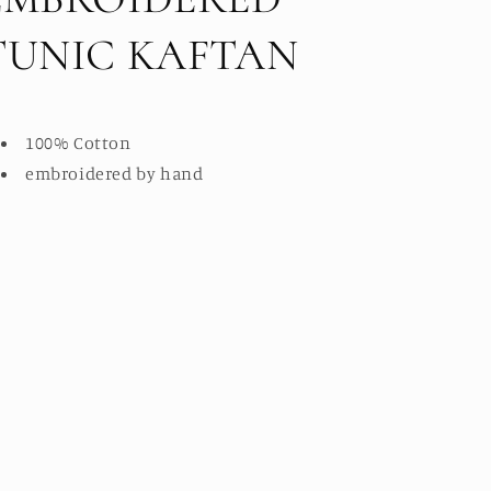
TUNIC KAFTAN
100% Cotton
embroidered by hand