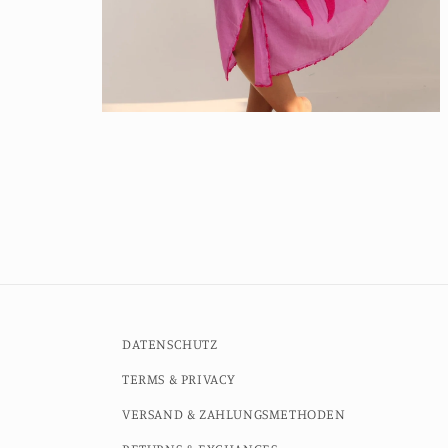
Open
media
4
in
modal
DATENSCHUTZ
TERMS & PRIVACY
VERSAND & ZAHLUNGSMETHODEN