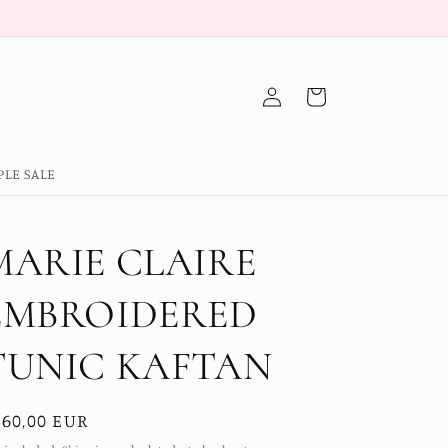
Log
Cart
in
PLE SALE
MARIE CLAIRE
EMBROIDERED
TUNIC KAFTAN
egular
160,00 EUR
ice