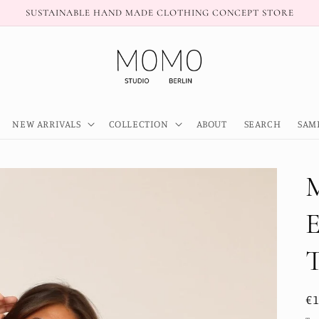
SUSTAINABLE HAND MADE CLOTHING CONCEPT STORE
NEW ARRIVALS
COLLECTION
ABOUT
SEARCH
SAM
R
€
pr