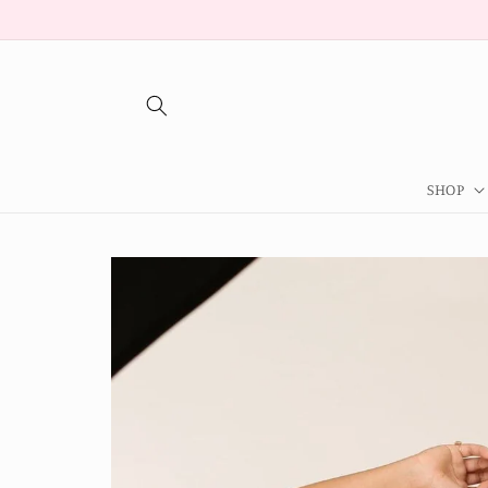
Skip to
content
SHOP
Skip to
product
information