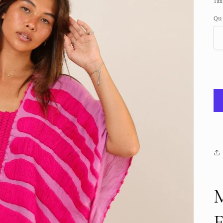
Tax
Qu