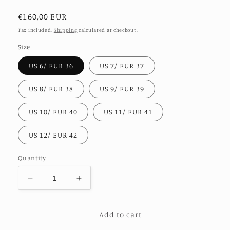
Regular
€160,00 EUR
price
Tax included.
Shipping
calculated at checkout.
Size
US 6/ EUR 36
US 7/ EUR 37
US 8/ EUR 38
US 9/ EUR 39
US 10/ EUR 40
US 11/ EUR 41
US 12/ EUR 42
Quantity
Decrease
Increase
quantity
quantity
for
for
Add to cart
LEATHER
LEATHER
SANDALS
SANDALS