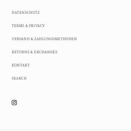
DATENSCHUTZ
TERMS & PRIVACY
VERSAND & ZAHLUNGSMETHODEN
RETURNS & EXCHANGES
KONTAKT
SEARCH
Instagram