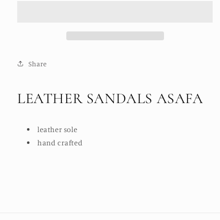
ASAFA
ASAFA
Share
LEATHER SANDALS ASAFA
leather sole
hand crafted