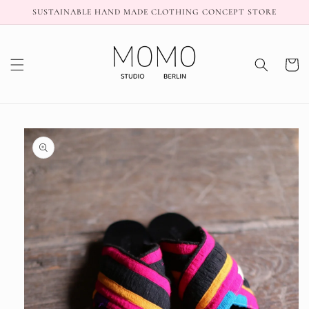
Skip to
SUSTAINABLE HAND MADE CLOTHING CONCEPT STORE
content
Cart
Skip to
product
information