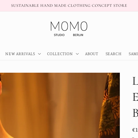
SUSTAINABLE HAND MADE CLOTHING CONCEPT STORE
NEW ARRIVALS
COLLECTION
ABOUT
SEARCH
SAM
R
€
pr