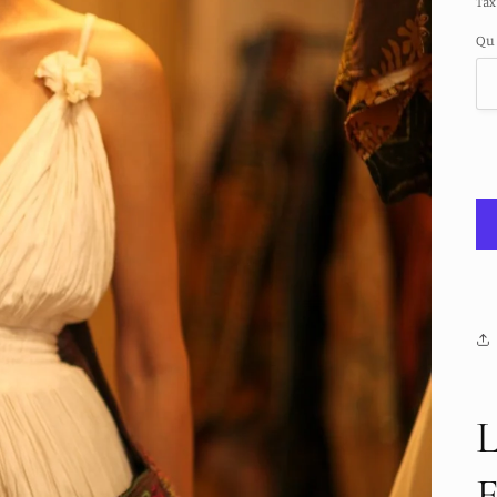
Tax
Qu