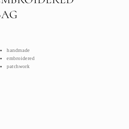
BAG
handmade
embroidered
patchwork