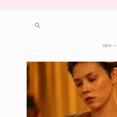
Skip to
content
SHOP
Skip to
product
information