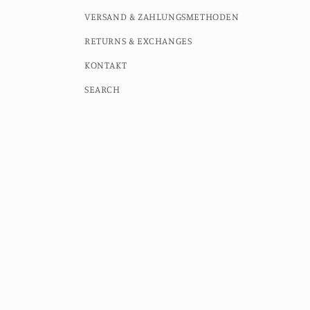
VERSAND & ZAHLUNGSMETHODEN
RETURNS & EXCHANGES
KONTAKT
SEARCH
Country/region
Language
Germany (EUR €)
English
© 2026,
MOMO STUDIO BERLIN
Powered by Shopify
Contac