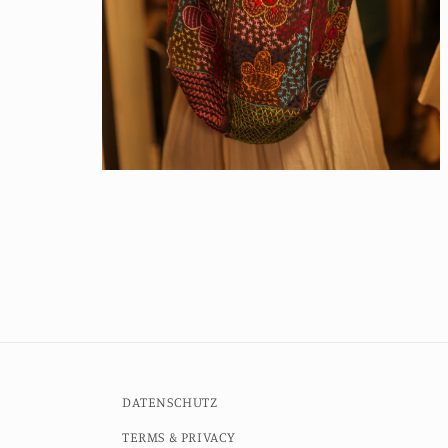
Open
media
6
in
modal
DATENSCHUTZ
TERMS & PRIVACY