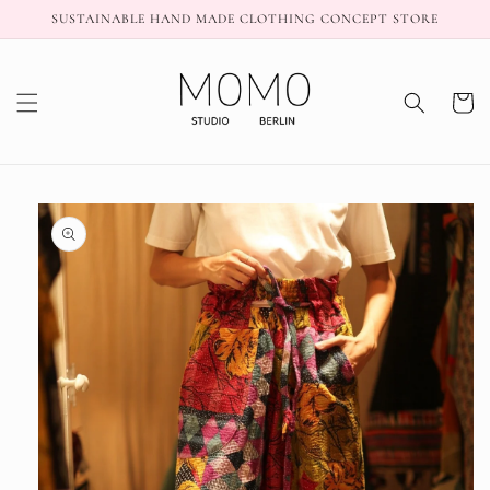
Skip to
SUSTAINABLE HAND MADE CLOTHING CONCEPT STORE
content
Cart
Skip to
product
information