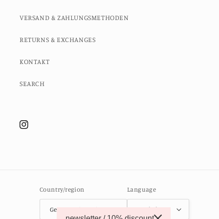
VERSAND & ZAHLUNGSMETHODEN
RETURNS & EXCHANGES
KONTAKT
SEARCH
Instagram
Country/region
Language
Germany (EUR €)
English
newsletter / 10% discount