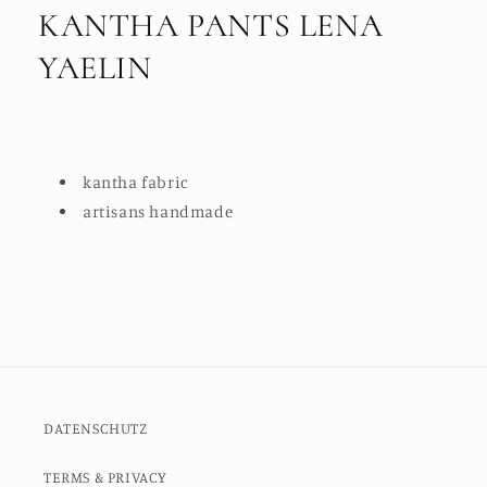
KANTHA PANTS LENA
YAELIN
kantha fabric
artisans handmade
DATENSCHUTZ
TERMS & PRIVACY