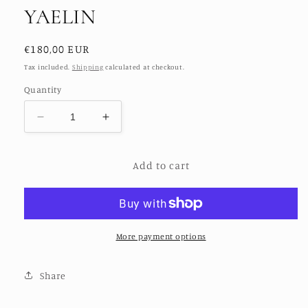
YAELIN
Regular
€180,00 EUR
price
Tax included.
Shipping
calculated at checkout.
Quantity
Decrease
Increase
quantity
quantity
for
for
Add to cart
KANTHA
KANTHA
PANTS
PANTS
LENA
LENA
YAELIN
YAELIN
More payment options
Share