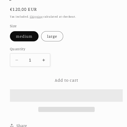
Regular
€120,00 EUR
price
Tax included.
Shipping
calculated at checkout.
Size
medium
large
Quantity
Decrease
Increase
quantity
quantity
for
for
Add to cart
JACKET
JACKET
FRIDA
FRIDA
CORDUROY
CORDUROY
Share