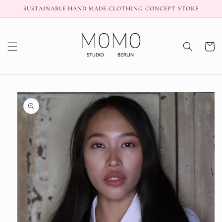
Skip to
SUSTAINABLE HAND MADE CLOTHING CONCEPT STORE
content
Cart
Skip to
product
information