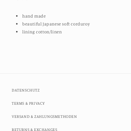
hand made
beautiful Japanese soft corduroy
lining cotton/linen
DATENSCHUTZ
TERMS & PRIVACY
VERSAND & ZAHLUNGSMETHODEN
RETURNS & EXCHANGES