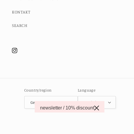
KONTAKT
SEARCH
Instagram
Country/region
Language
Germany (EUR €)
English
newsletter / 10% discount
© 2026,
MOMO STUDIO BERLIN
Powered by Shopify
Contact information
Refund policy
Privacy policy
Terms of service
Shipping policy