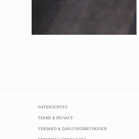
Open
media
4
in
modal
DATENSCHUTZ
TERMS & PRIVACY
VERSAND & ZAHLUNGSMETHODEN