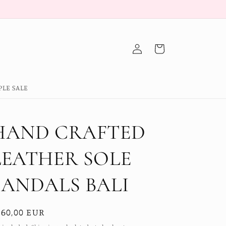
Log
Cart
in
PLE SALE
HAND CRAFTED
LEATHER SOLE
SANDALS BALI
egular
160,00 EUR
ice