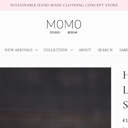
SUSTAINABLE HAND MADE CLOTHING CONCEPT STORE
NEW ARRIVALS
COLLECTION
ABOUT
SEARCH
SAM
R
€
pr