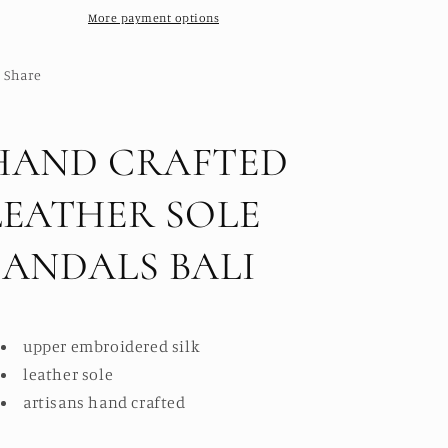
BALI
More payment options
BALI
Share
HAND CRAFTED
LEATHER SOLE
SANDALS BALI
upper embroidered silk
leather sole
artisans hand crafted