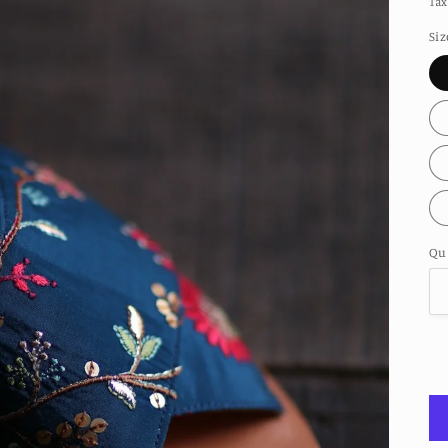
Tax
Siz
Qu