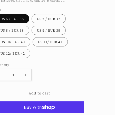
 included.
Shipping
calculated at checkout.
e
US 6 / EUR 36
US 7 / EUR 37
US 8 / EUR 38
US 9 / EUR 39
US 10/ EUR 40
US 11/ EUR 41
US 12/ EUR 42
antity
Decrease
Increase
quantity
quantity
for
for
Add to cart
HAND
HAND
CRAFTED
CRAFTED
LEATHER
LEATHER
SOLE
SOLE
SANDALS
SANDALS