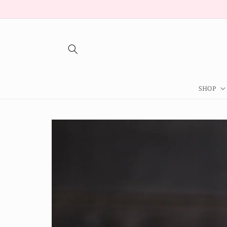
Skip to
content
SHOP
Skip to
product
information