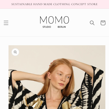
Skip to
SUSTAINABLE HAND MADE CLOTHING CONCEPT STORE
content
Cart
Skip to
product
information