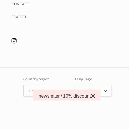
KONTAKT
SEARCH
Instagram
Country/region
Language
Germany (EUR €)
English
newsletter / 10% discount
© 2026,
MOMO STUDIO BERLIN
Powered by Shopify
Contact information
Refund policy
Privacy policy
Terms of service
Shipping policy