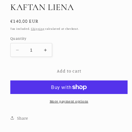
KAFTAN LIENA
Regular
€140,00 EUR
price
Tax included.
Shipping
calculated at checkout.
Quantity
Decrease
Increase
quantity
quantity
for
for
Add to cart
HAND
HAND
BATIK
BATIK
GOLD
GOLD
DOT
DOT
KAFTAN
KAFTAN
LIENA
LIENA
More payment options
Share