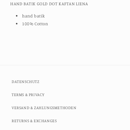
HAND BATIK GOLD DOT KAFTAN LIENA
hand batik
100% Cotton
DATENSCHUTZ
TERMS & PRIVACY
VERSAND & ZAHLUNGSMETHODEN
RETURNS & EXCHANGES