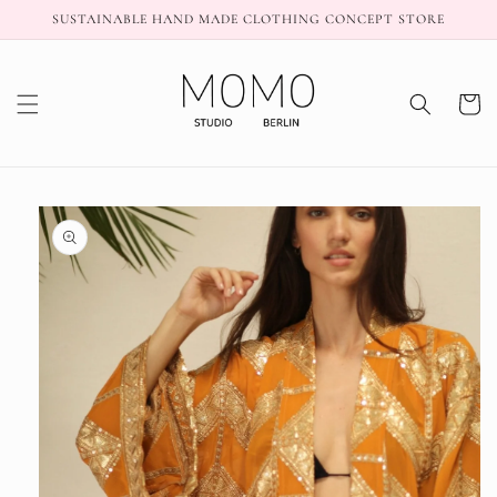
Skip to
SUSTAINABLE HAND MADE CLOTHING CONCEPT STORE
content
Cart
Skip to
product
information