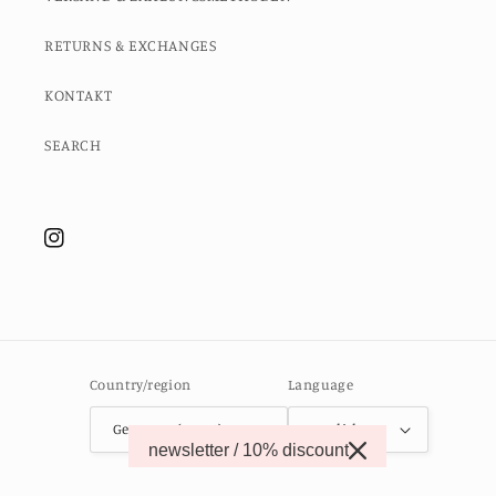
RETURNS & EXCHANGES
KONTAKT
SEARCH
Instagram
Country/region
Language
Germany (EUR €)
English
newsletter / 10% discount