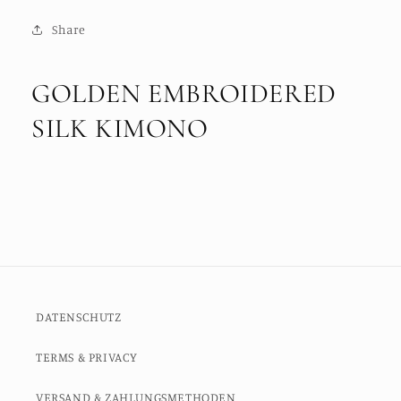
Share
GOLDEN EMBROIDERED
SILK KIMONO
DATENSCHUTZ
TERMS & PRIVACY
VERSAND & ZAHLUNGSMETHODEN