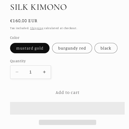
SILK KIMONO
Regular
€160,00 EUR
price
Tax included.
Shipping
calculated at checkout.
Color
mustard gold
burgundy red
black
Quantity
Decrease
Increase
quantity
quantity
for
for
Add to cart
GOLDEN
GOLDEN
EMBROIDERED
EMBROIDERED
SILK
SILK
KIMONO
KIMONO