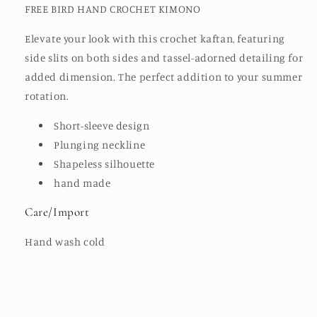
FREE BIRD HAND CROCHET KIMONO
Elevate your look with this crochet kaftan, featuring
side slits on both sides and tassel-adorned detailing for
added dimension. The perfect addition to your summer
rotation.
Short-sleeve design
Plunging neckline
Shapeless silhouette
hand made
Care/Import
Hand wash cold