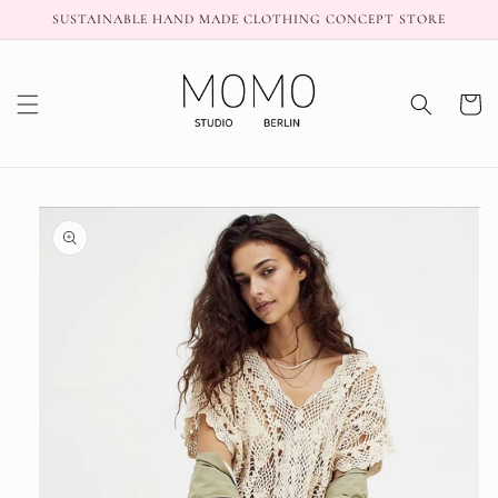
Skip to
SUSTAINABLE HAND MADE CLOTHING CONCEPT STORE
content
Cart
Skip to
product
information