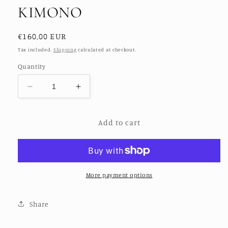
KIMONO
Regular
€160,00 EUR
price
Tax included.
Shipping
calculated at checkout.
Quantity
Decrease
Increase
quantity
quantity
for
for
Add to cart
FREE
FREE
BIRD
BIRD
HAND
HAND
CROCHET
CROCHET
KIMONO
KIMONO
More payment options
Share