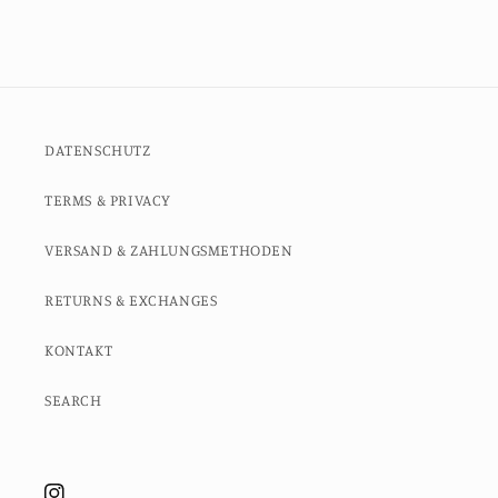
DATENSCHUTZ
TERMS & PRIVACY
VERSAND & ZAHLUNGSMETHODEN
RETURNS & EXCHANGES
KONTAKT
SEARCH