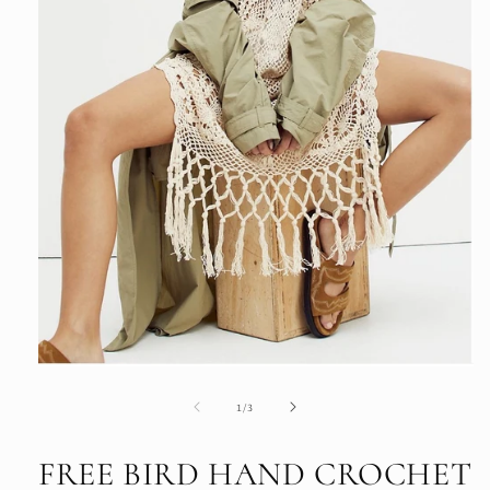
Open
media
1
of
1
/
3
in
modal
FREE BIRD HAND CROCHET