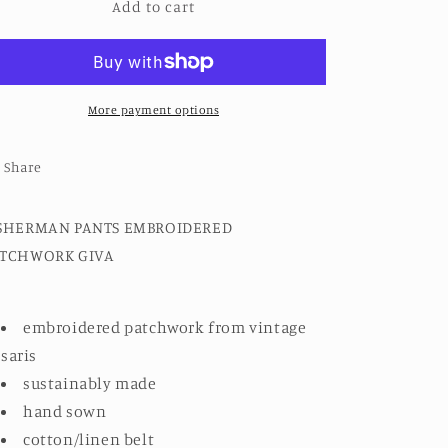
Add to cart
FISHERMAN
FISHERMAN
PANTS
PANTS
EMBROIDERED
EMBROIDERED
PATCHWORK
PATCHWORK
GIVA
GIVA
More payment options
Share
SHERMAN PANTS EMBROIDERED
ATCHWORK GIVA
embroidered patchwork from vintage
saris
sustainably made
hand sown
cotton/linen belt