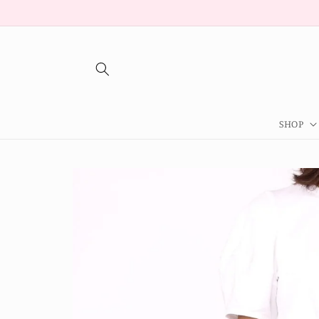
Skip to
content
SHOP
Skip to
product
information