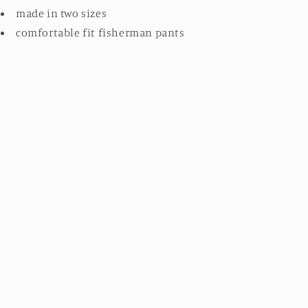
made in two sizes
comfortable fit fisherman pants