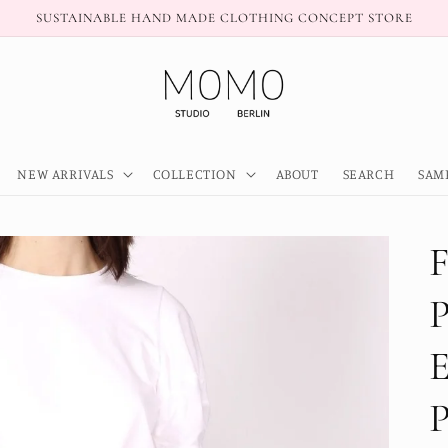
SUSTAINABLE HAND MADE CLOTHING CONCEPT STORE
NEW ARRIVALS
COLLECTION
ABOUT
SEARCH
SAM