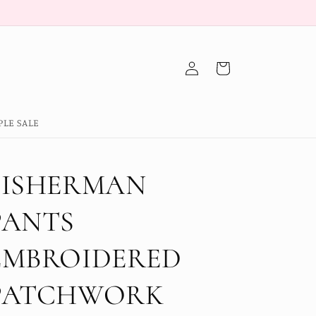
Log
Cart
in
PLE SALE
FISHERMAN
PANTS
EMBROIDERED
PATCHWORK