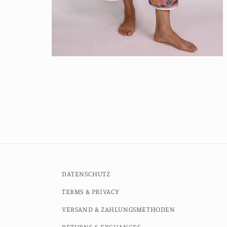
Open
media
4
in
modal
DATENSCHUTZ
TERMS & PRIVACY
VERSAND & ZAHLUNGSMETHODEN
RETURNS & EXCHANGES