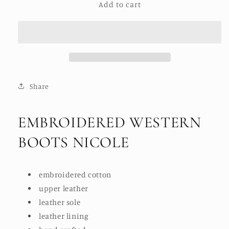
Add to cart
EMBROIDERED
EMBROIDERED
WESTERN
WESTERN
BOOTS
BOOTS
NICOLE
NICOLE
Share
EMBROIDERED WESTERN
BOOTS NICOLE
embroidered cotton
upper leather
leather sole
leather lining