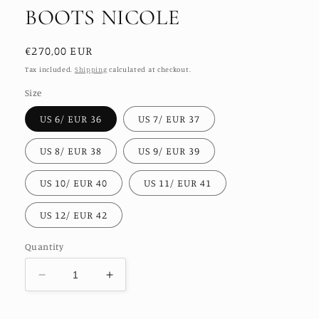
BOOTS NICOLE
Regular
€270,00 EUR
price
Tax included.
Shipping
calculated at checkout.
Size
US 6/ EUR 36
US 7/ EUR 37
US 8/ EUR 38
US 9/ EUR 39
US 10/ EUR 40
US 11/ EUR 41
US 12/ EUR 42
Quantity
Decrease
Increase
quantity
quantity
for
for