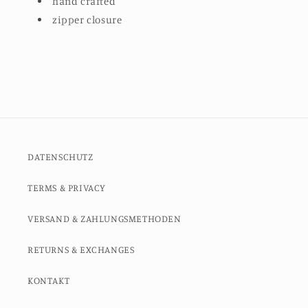
hand crafted
zipper closure
DATENSCHUTZ
TERMS & PRIVACY
VERSAND & ZAHLUNGSMETHODEN
RETURNS & EXCHANGES
KONTAKT