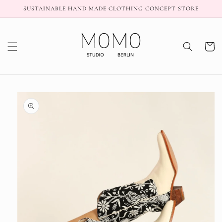
Skip to
SUSTAINABLE HAND MADE CLOTHING CONCEPT STORE
content
Cart
Skip to
product
information