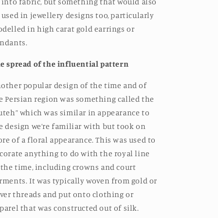
 into fabric, but something that would also
 used in jewellery designs too, particularly
delled in high carat gold earrings or
ndants.
e spread of the influential pattern
other popular design of the time and of
e Persian region was something called the
uteh” which was similar in appearance to
e design we’re familiar with but took on
re of a floral appearance. This was used to
corate anything to do with the royal line
 the time, including crowns and court
rments. It was typically woven from gold or
lver threads and put onto clothing or
parel that was constructed out of silk.