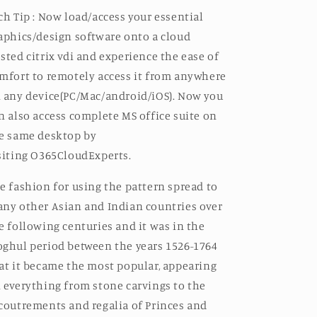
ch Tip : Now load/access your essential
aphics/design software onto a cloud
sted
citrix vdi
and experience the ease of
mfort to remotely access it from anywhere
 any device(PC/Mac/android/iOS). Now you
n also access complete MS office suite on
e same desktop by
siting
O365CloudExperts.
e fashion for using the pattern spread to
ny other Asian and Indian countries over
e following centuries and it was in the
ghul period between the years 1526-1764
at it became the most popular, appearing
 everything from stone carvings to the
coutrements and regalia of Princes and