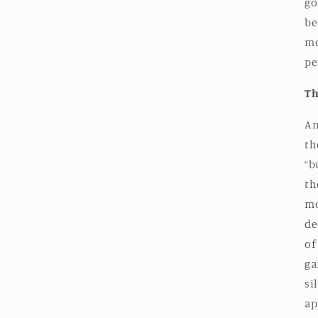
go
be
mo
pe
Th
An
th
“b
th
mo
de
of
ga
si
ap