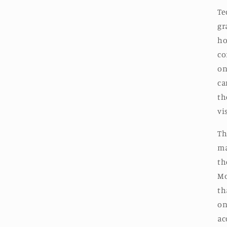
Te
gr
ho
co
on
ca
th
vi
Th
ma
th
Mo
th
on
ac