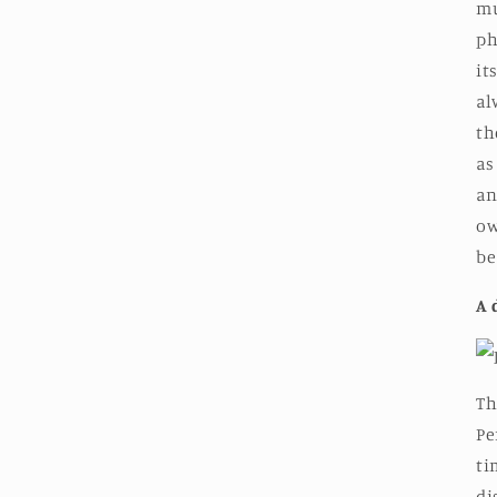
mu
ph
it
al
th
as
an
ow
be
A 
Th
Pe
ti
di