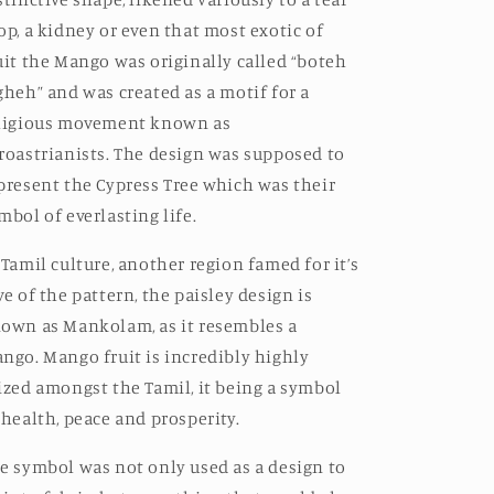
op, a kidney or even that most exotic of
uit the Mango was originally called “boteh
gheh” and was created as a motif for a
ligious movement known as
roastrianists. The design was supposed to
present the Cypress Tree which was their
mbol of everlasting life.
 Tamil culture, another region famed for it’s
ve of the pattern, the paisley design is
own as Mankolam, as it resembles a
ngo. Mango fruit is incredibly highly
ized amongst the Tamil, it being a symbol
 health, peace and prosperity.
e symbol was not only used as a design to