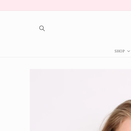
Skip to
content
SHOP
Skip to
product
information