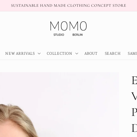
SUSTAINABLE HAND MADE CLOTHING CONCEPT STORE
NEW ARRIVALS
COLLECTION
ABOUT
SEARCH
SAM