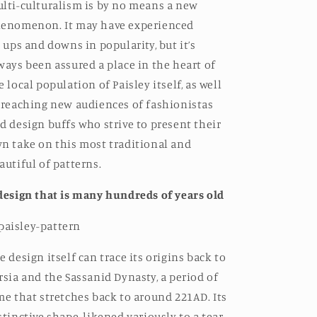
lti-culturalism is by no means a new
enomenon. It may have experienced
s
ups and downs in popularity, but it’s
ways been assured a place in the heart of
e local population of Paisley itself, as well
 reaching new audiences of fashionistas
d design buffs who strive to present their
n take on this most traditional and
autiful of patterns.
design that is many hundreds of years old
e design itself can trace its origins back to
rsia and the Sassanid Dynasty, a period of
me that stretches back to around 221AD. Its
stinctive shape, likened variously to a tear