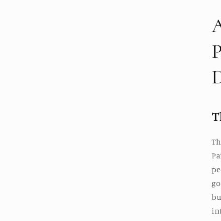
T
Th
Pa
pe
go
bu
in