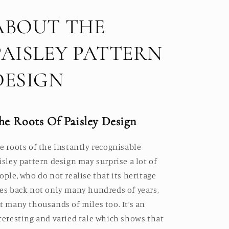
ABOUT THE
PAISLEY PATTERN
DESIGN
he Roots Of Paisley Design
e roots of the instantly recognisable
isley pattern design may surprise a lot of
ople, who do not realise that its heritage
es back not only many hundreds of years,
t many thousands of miles too. It’s an
teresting and varied tale which shows that