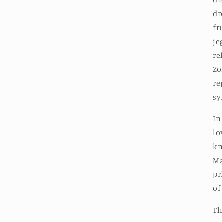
dr
fr
je
re
Zo
re
sy
In
lo
kn
Ma
pr
of
Th