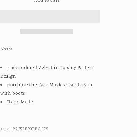
EMBROIDERED
EMBROIDERED
VELVET
VELVET
BOOTS
BOOTS
PAISLEY
PAISLEY
PATTERN
PATTERN
DESIGN
DESIGN
Share
Embroidered Velvet in Paisley Pattern
Design
purchase the Face Mask separately or
with boots
Hand Made
urce:
PAISLEY.ORG.UK