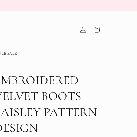
Log
Cart
in
PLE SALE
EMBROIDERED
VELVET BOOTS
PAISLEY PATTERN
DESIGN