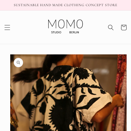
Skip to
SUSTAINABLE HAND MADE CLOTHING CONCEPT STORE
content
Cart
Skip to
product
information