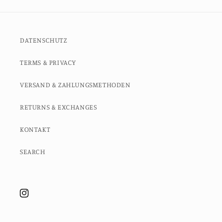
DATENSCHUTZ
TERMS & PRIVACY
VERSAND & ZAHLUNGSMETHODEN
RETURNS & EXCHANGES
KONTAKT
SEARCH
Instagram