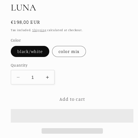
LUNA
Regular
€198,00 EUR
price
Tax included.
Shipping
calculated at checkout.
Color
black/white
color mix
Quantity
Decrease
Increase
quantity
quantity
for
for
Add to cart
EMBROIDERED
EMBROIDERED
KIMONO
KIMONO
LUNA
LUNA