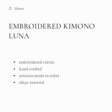
Share
EMBROIDERED KIMONO
LUNA
embroidered cotton
hand crafted
artisans made to order
ships assorted