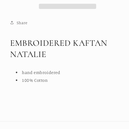
Share
EMBROIDERED KAFTAN
NATALIE
hand embroidered
100% Cotton