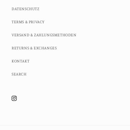
DATENSCHUTZ
TERMS & PRIVACY
VERSAND & ZAHLUNGSMETHODEN
RETURNS & EXCHANGES
KONTAKT
SEARCH
Instagram