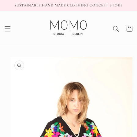
Skip to
SUSTAINABLE HAND MADE CLOTHING CONCEPT STORE
content
Cart
Skip to
product
information