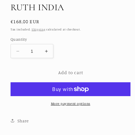
RUTH INDIA
Regular
€168,00 EUR
price
Tax included.
Shipping
calculated at checkout.
Quantity
Decrease
Increase
quantity
quantity
for
for
Add to cart
SILK
SILK
EMBROIDERED
EMBROIDERED
DRESS
DRESS
RUTH
RUTH
INDIA
INDIA
More payment options
Share