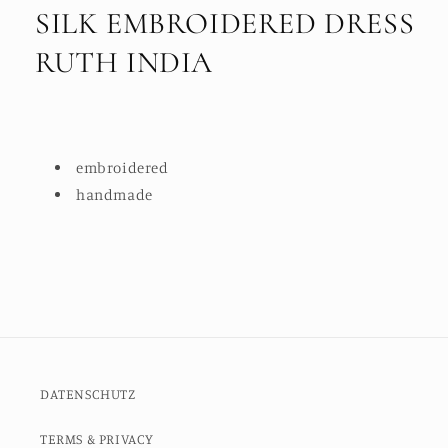
SILK EMBROIDERED DRESS
RUTH INDIA
embroidered
handmade
DATENSCHUTZ
TERMS & PRIVACY