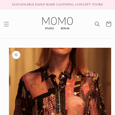
Skip to
SUSTAINABLE HAND MADE CLOTHING CONCEPT STORE
content
Cart
Skip to
product
information