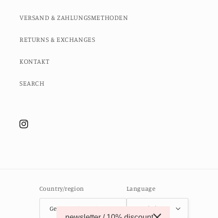
VERSAND & ZAHLUNGSMETHODEN
RETURNS & EXCHANGES
KONTAKT
SEARCH
Instagram
Country/region
Language
Germany (EUR €)
English
newsletter / 10% discount