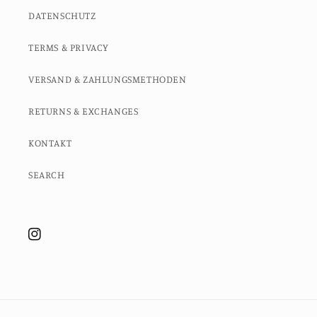
DATENSCHUTZ
TERMS & PRIVACY
VERSAND & ZAHLUNGSMETHODEN
RETURNS & EXCHANGES
KONTAKT
SEARCH
Instagram