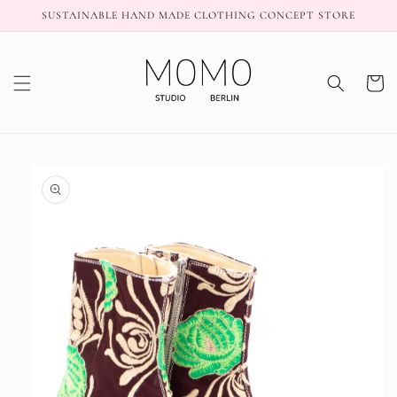
Skip to
SUSTAINABLE HAND MADE CLOTHING CONCEPT STORE
content
Cart
Skip to
product
information