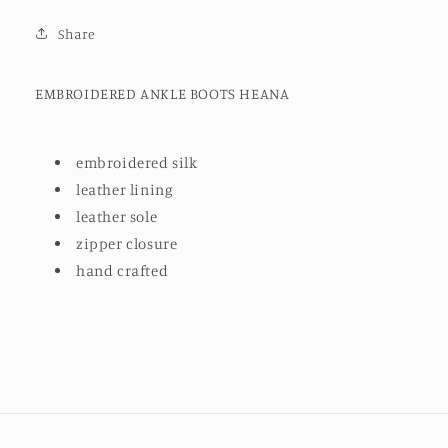
Share
EMBROIDERED ANKLE BOOTS HEANA
embroidered silk
leather lining
leather sole
zipper closure
hand crafted