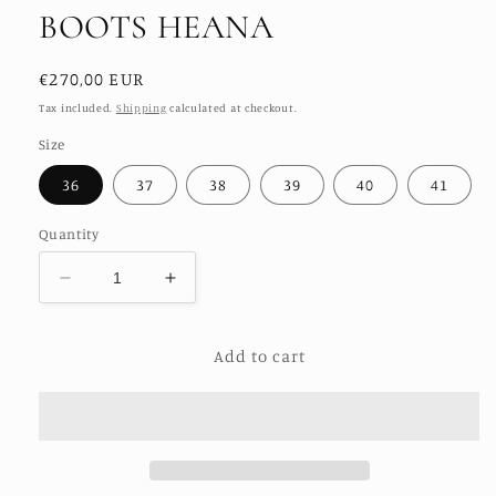
BOOTS HEANA
Regular
€270,00 EUR
price
Tax included.
Shipping
calculated at checkout.
Size
36
37
38
39
40
41
Quantity
Decrease
Increase
quantity
quantity
for
for
Add to cart
EMBROIDERED
EMBROIDERED
ANKLE
ANKLE
BOOTS
BOOTS
HEANA
HEANA