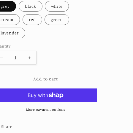
grey
black
white
cream
red
green
lavender
antity
Decrease
Increase
quantity
quantity
for
for
Add to cart
DRIFTER
DRIFTER
LINEN
LINEN
DRESS
DRESS
More payment options
Share