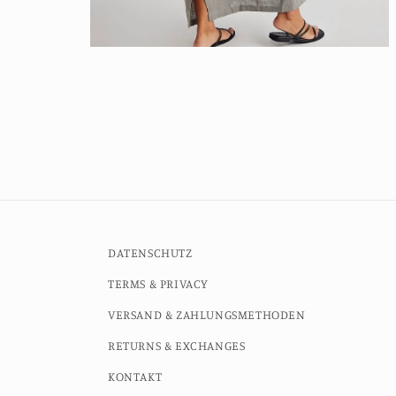
Open
media
2
in
modal
DATENSCHUTZ
TERMS & PRIVACY
VERSAND & ZAHLUNGSMETHODEN
RETURNS & EXCHANGES
KONTAKT