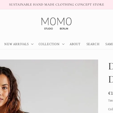
SUSTAINABLE HAND MADE CLOTHING CONCEPT STORE
NEW ARRIVALS
COLLECTION
ABOUT
SEARCH
SAM
R
€
pr
Tax
Co