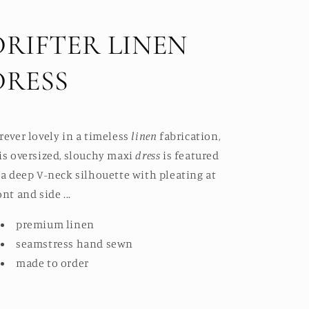
DRIFTER LINEN
DRESS
rever lovely in a timeless
linen
fabrication,
is oversized, slouchy maxi
dress
is featured
 a deep V-neck silhouette with pleating at
ont and side ...
premium linen
seamstress hand sewn
made to order