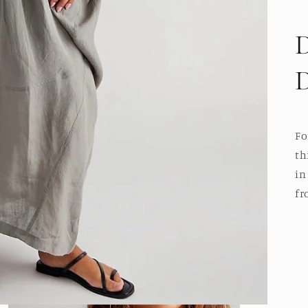
Fo
th
in
fr