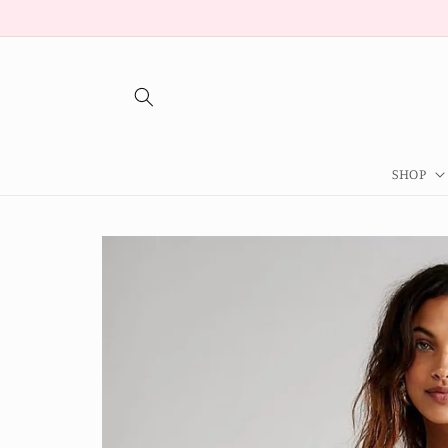
Skip to
content
SHOP
Skip to
product
information