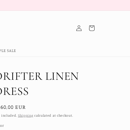
Log
Cart
in
PLE SALE
DRIFTER LINEN
DRESS
egular
160,00 EUR
ice
 included.
Shipping
calculated at checkout.
lor