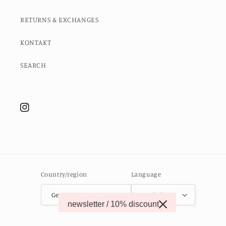
RETURNS & EXCHANGES
KONTAKT
SEARCH
Instagram
Country/region
Language
Germany (EUR €)
English
newsletter / 10% discount