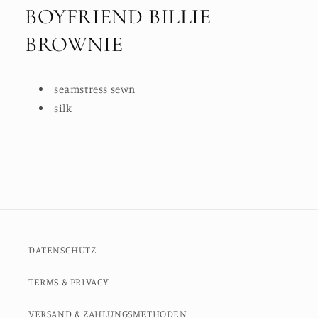
BOYFRIEND BILLIE
BROWNIE
seamstress sewn
silk
DATENSCHUTZ
TERMS & PRIVACY
VERSAND & ZAHLUNGSMETHODEN