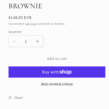
BROWNIE
Regular
€148,00 EUR
price
Tax included.
Shipping
calculated at checkout.
Quantity
Decrease
Increase
quantity
quantity
for
for
Add to cart
BOYFRIEND
BOYFRIEND
BILLIE
BILLIE
BROWNIE
BROWNIE
More payment options
Share