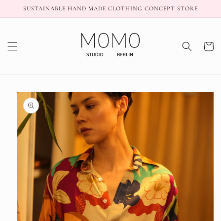
Skip to
SUSTAINABLE HAND MADE CLOTHING CONCEPT STORE
content
Cart
Skip to
product
information