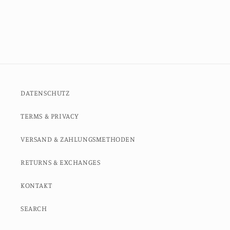
DATENSCHUTZ
TERMS & PRIVACY
VERSAND & ZAHLUNGSMETHODEN
RETURNS & EXCHANGES
KONTAKT
SEARCH