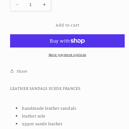
Decrease
Increase
quantity
quantity
for
for
Add to cart
LEATHER
LEATHER
SANDALS
SANDALS
SUEDE
SUEDE
FRANCES
FRANCES
More payment options
Share
LEATHER SANDALS SUEDE FRANCES
handmade leather sandals
leather sole
upper suede leather