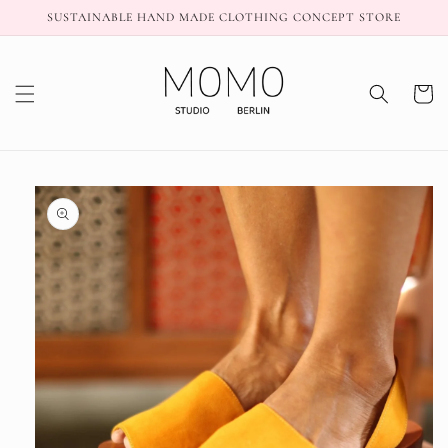
Skip to
SUSTAINABLE HAND MADE CLOTHING CONCEPT STORE
content
Cart
Skip to
product
information