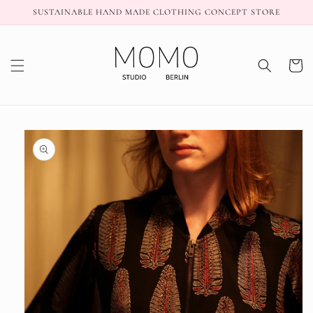
Skip to
SUSTAINABLE HAND MADE CLOTHING CONCEPT STORE
content
Cart
Skip to
product
information