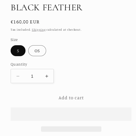
BLACK FEATHER
Regular
€160,00 EUR
price
Tax included.
Shipping
calculated at checkout.
Size
S
OS
Quantity
Decrease
Increase
quantity
quantity
for
for
Add to cart
ANCHA
ANCHA
SILK
SILK
BOMBER
BOMBER
BLACK
BLACK
FEATHER
FEATHER