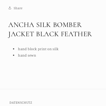
Share
ANCHA SILK BOMBER
JACKET BLACK FEATHER
hand block print on silk
hand sewn
DATENSCHUTZ