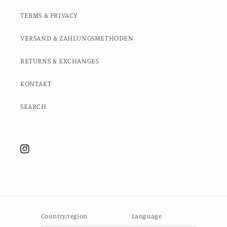
TERMS & PRIVACY
VERSAND & ZAHLUNGSMETHODEN
RETURNS & EXCHANGES
KONTAKT
SEARCH
Instagram
Country/region
Language