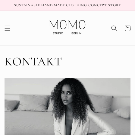
Skip to
SUSTAINABLE HAND MADE CLOTHING CONCEPT STORE
content
Cart
KONTAKT