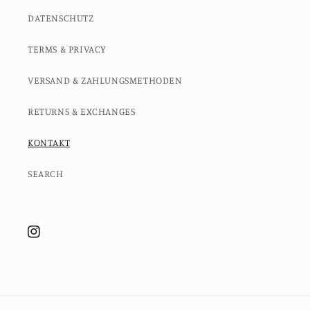
DATENSCHUTZ
TERMS & PRIVACY
VERSAND & ZAHLUNGSMETHODEN
RETURNS & EXCHANGES
KONTAKT
SEARCH
Instagram