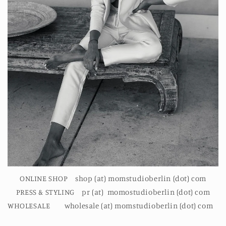
ONLINE SHOP shop (at) momstudioberlin (dot) com
PRESS & STYLING pr (at) momostudioberlin (dot) com
WHOLESALE wholesale (at) momstudioberlin (dot) com