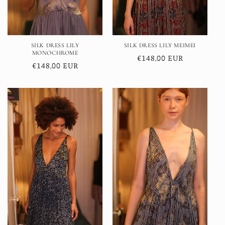
SILK DRESS LILY
SILK DRESS LILY MEIMEI
MONOCHROME
Regular
€148,00 EUR
Regular
€148,00 EUR
price
price