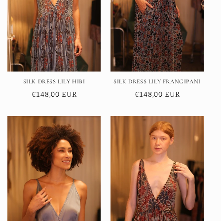
SILK DRESS LILY HIBI
SILK DRESS LILY FRANGIPANI
Regular
€148,00 EUR
Regular
€148,00 EUR
price
price