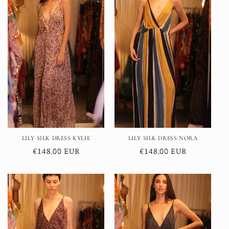
LILY SILK DRESS KYLIE
LILY SILK DRESS NORA
Regular
€148,00 EUR
Regular
€148,00 EUR
price
price