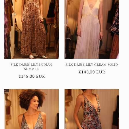
SILK DRESS LILY INDIAN
SILK DRESS LILY CREAM SOLID
SUMMER
Regular
€148,00 EUR
Regular
€148,00 EUR
price
price