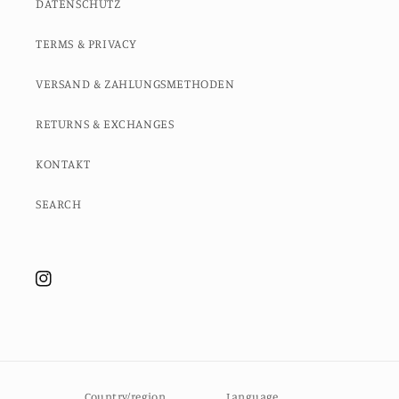
DATENSCHUTZ
TERMS & PRIVACY
VERSAND & ZAHLUNGSMETHODEN
RETURNS & EXCHANGES
KONTAKT
SEARCH
Instagram
Country/region
Language