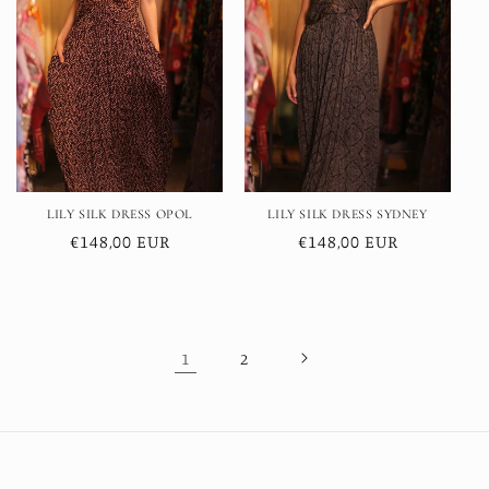
LILY SILK DRESS OPOL
LILY SILK DRESS SYDNEY
Regular
€148,00 EUR
Regular
€148,00 EUR
price
price
1
2