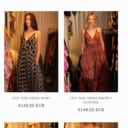
price
price
LILY SILK DRESS MARI
LILY SILK DRESS BROWN
FEATHER
Regular
€148,00 EUR
Regular
€148,00 EUR
price
price