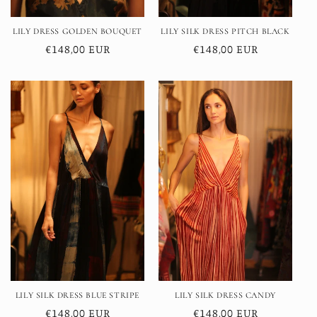
LILY DRESS GOLDEN BOUQUET
LILY SILK DRESS PITCH BLACK
Regular
€148,00 EUR
Regular
€148,00 EUR
price
price
LILY SILK DRESS BLUE STRIPE
LILY SILK DRESS CANDY
Regular
€148,00 EUR
Regular
€148,00 EUR