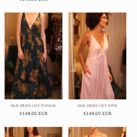
price
price
SILK DRESS LILY PADAUK
SILK DRESS LILY PINK
Regular
€148,00 EUR
Regular
€148,00 EUR
price
price