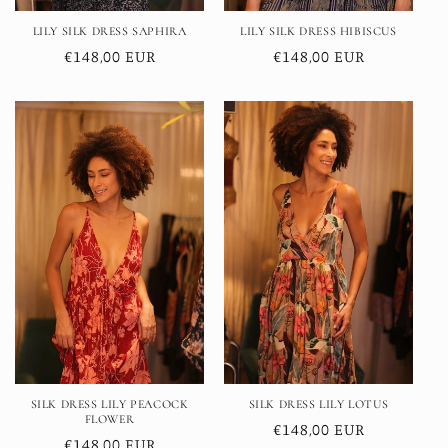
LILY SILK DRESS SAPHIRA
LILY SILK DRESS HIBISCUS
Regular
€148,00 EUR
Regular
€148,00 EUR
price
price
SILK DRESS LILY PEACOCK
SILK DRESS LILY LOTUS
FLOWER
Regular
€148,00 EUR
Regular
€148,00 EUR