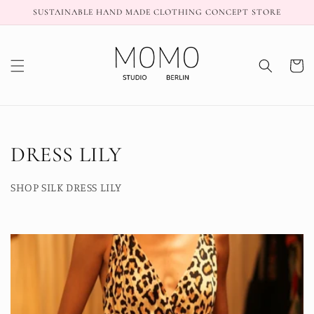
Skip to
SUSTAINABLE HAND MADE CLOTHING CONCEPT STORE
content
Cart
C
DRESS LILY
o
SHOP SILK DRESS LILY
l
l
e
c